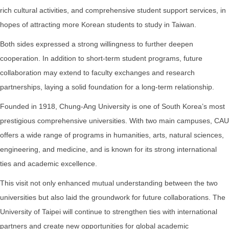
rich cultural activities, and comprehensive student support services, in
hopes of attracting more Korean students to study in Taiwan.
Both sides expressed a strong willingness to further deepen
cooperation. In addition to short-term student programs, future
collaboration may extend to faculty exchanges and research
partnerships, laying a solid foundation for a long-term relationship.
Founded in 1918, Chung-Ang University is one of South Korea’s most
prestigious comprehensive universities. With two main campuses, CAU
offers a wide range of programs in humanities, arts, natural sciences,
engineering, and medicine, and is known for its strong international
ties and academic excellence.
This visit not only enhanced mutual understanding between the two
universities but also laid the groundwork for future collaborations. The
University of Taipei will continue to strengthen ties with international
partners and create new opportunities for global academic