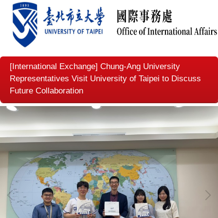
[International Exchange] Chung-Ang University
Representatives Visit University of Taipei to Discuss
Future Collaboration