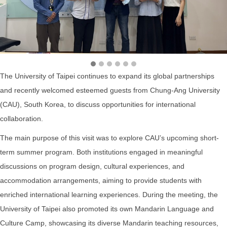
The University of Taipei continues to expand its global partnerships
and recently welcomed esteemed guests from Chung-Ang University
(CAU), South Korea, to discuss opportunities for international
collaboration.
The main purpose of this visit was to explore CAU’s upcoming short-
term summer program. Both institutions engaged in meaningful
discussions on program design, cultural experiences, and
accommodation arrangements, aiming to provide students with
enriched international learning experiences. During the meeting, the
University of Taipei also promoted its own Mandarin Language and
Culture Camp, showcasing its diverse Mandarin teaching resources,