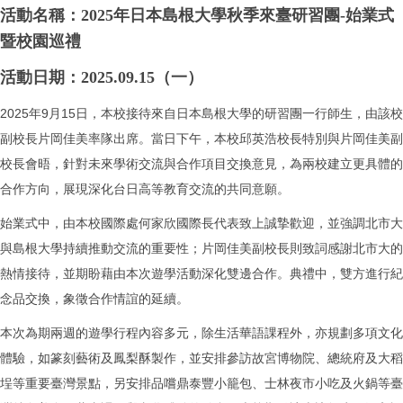
活動名稱：2025年日本島根大學秋季來臺研習團-始業式
暨校園巡禮
活動日期：2025.09.15（一）
2025年9月15日，本校接待來自日本島根大學的研習團一行師生，由該校
副校長片岡佳美率隊出席。當日下午，本校邱英浩校長特別與片岡佳美副
校長會晤，針對未來學術交流與合作項目交換意見，為兩校建立更具體的
合作方向，展現深化台日高等教育交流的共同意願。
始業式中，由本校國際處何家欣國際長代表致上誠摯歡迎，並強調北市大
與島根大學持續推動交流的重要性；片岡佳美副校長則致詞感謝北市大的
熱情接待，並期盼藉由本次遊學活動深化雙邊合作。典禮中，雙方進行紀
念品交換，象徵合作情誼的延續。
本次為期兩週的遊學行程內容多元，除生活華語課程外，亦規劃多項文化
體驗，如篆刻藝術及鳳梨酥製作，並安排參訪故宮博物院、總統府及大稻
埕等重要臺灣景點，另安排品嚐鼎泰豐小籠包、士林夜市小吃及火鍋等臺