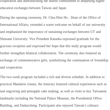
cooperation and demonstrating the shared commitment to deepening higher
education exchanges between Taiwan and Japan.
During the opening ceremony, Dr. Chia-Hsin Ho , Dean of the Office of
International Affairs, extended a warm welcome on behalf of our university
and emphasized the importance of sustaining exchanges between UT and
Shimane University. Vice President Kataoka expressed gratitude for the
gracious reception and expressed her hope that this study program would
further strengthen bilateral collaboration. The ceremony also featured an
exchange of commemorative gifts, symbolizing the continuation of friendship
and cooperation.
The two-week program included a rich and diverse schedule. In addition to
practical Mandarin classes, the itinerary featured cultural experiences such as
seal engraving and pineapple cake making, as well as visits to key Taiwanese
landmarks including the National Palace Museum, the Presidential Office
Building, and Dadaocheng. Participants also enjoyed Taiwan’s culinary