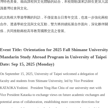
灣特色美食。藉由課程與文化體驗的結合，本校期盼讓來訪師生更深入認
識臺灣社會與文化。
此次島根大學遊學團的到訪，不僅促進台日青年交流，也進一步強化兩校
合作。透過學術交流與文化互動，雙方將持續拓展合作面向，深化夥伴關
係，共同推動兩校高等教育國際交流之發展。
Event Title: Orientation for
2025 Fall Shimane University
Mandarin Study Abroad Program in University of Taipei
Date: Sep 15, 2025 (Monday)
On September 15, 2025, University of Taipei welcomed a delegation of
faculty and students from Shimane University, led by Vice President
KATAOKA Yoshimi. President Ying-Hao Chiu of our university met with
Vice President Kataoka to exchange views on future academic exchanges and
potential areas of collaboration, establishing more concrete directions for