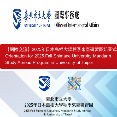
【國際交流】2025年日本島根大學秋季來臺研習團始業式
Orientation for 2025 Fall Shimane University Mandarin
Study Abroad Program in University of Taipei