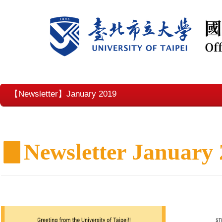
【Newsletter】January 2019
▊
Newsletter January