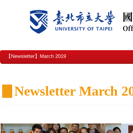
【Newsletter】March 2019
▊
Newsletter March 2