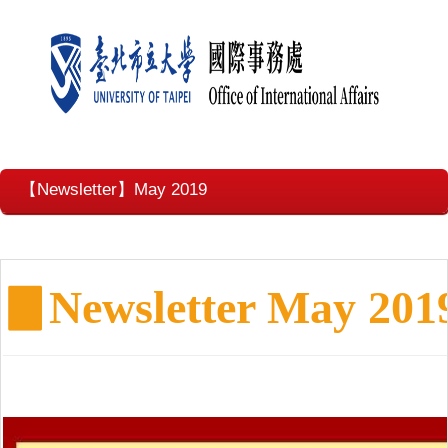
【Newsletter】May 2019
▊
Newsletter May 201