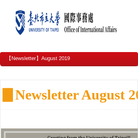
【Newsletter】August 2019
▊
Newsletter August 2