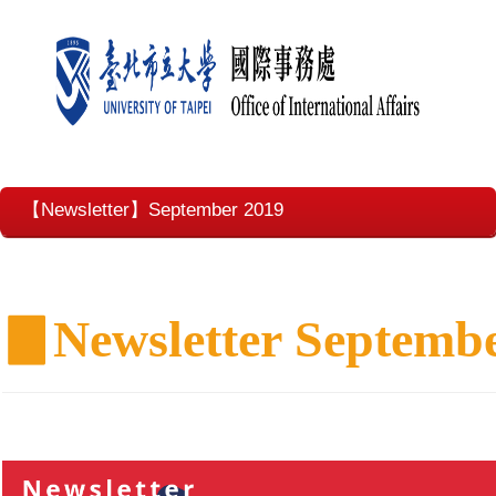
【Newsletter】September 2019
▊
Newsletter Septemb