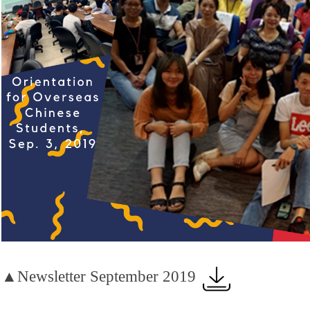
▲Newsletter September 2019