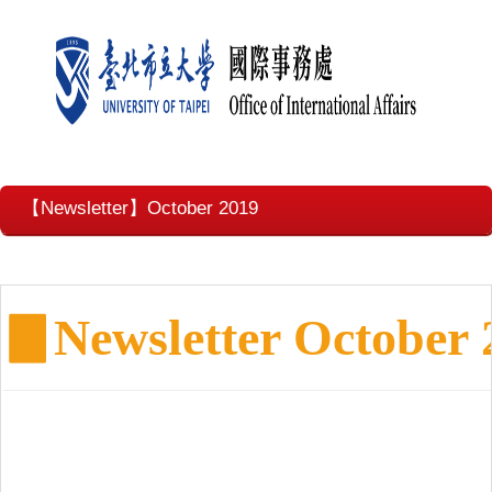
【Newsletter】October 2019
▊
Newsletter October 