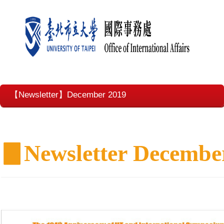
【Newsletter】December 2019
▊
Newsletter Decembe