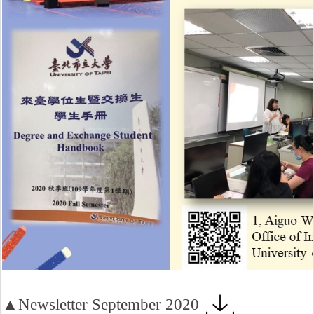
▲Newsletter September 2020