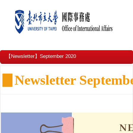
【Newsletter】September 2020
▊
Newsletter Septemb