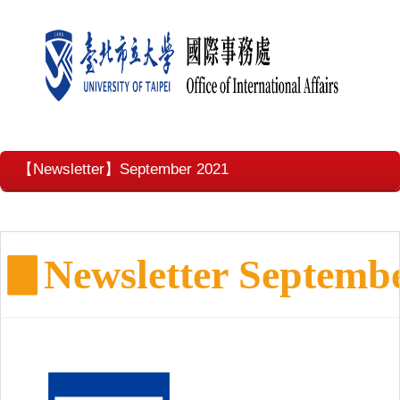
【Newsletter】September 2021
▊
Newsletter Septemb