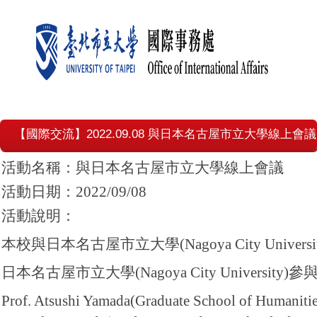
【國際交流】2022.09.08 與日本名古屋市立大學線上會議
活動名稱：與日本名古屋市立大學線上會議
活動日期：2022/09/08
活動說明：
本校與日本名古屋市立大學(Nagoya City Un
日本名古屋市立大學(Nagoya City University)
Prof. Atsushi Yamada(Graduate School of Humanitie