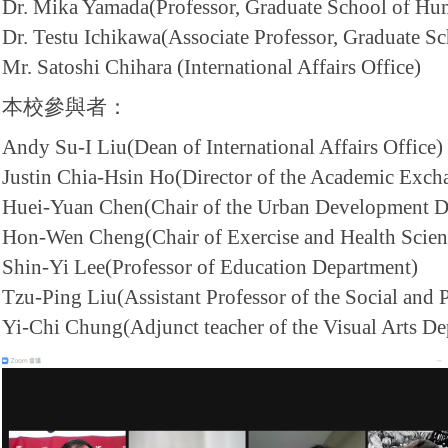
Dr. Mika Yamada(Professor, Graduate School of Hum
Dr. Testu Ichikawa(Associate Professor, Graduate Sc
Mr. Satoshi Chihara (International Affairs Office)
本校參與者：
Andy Su-I Liu(Dean of International Affairs Office)
Justin Chia-Hsin Ho(Director of the Academic Exch
Huei-Yuan Chen(Chair of the Urban Development D
Hon-Wen Cheng(Chair of Exercise and Health Scien
Shin-Yi Lee(Professor of Education Department)
Tzu-Ping Liu(Assistant Professor of the Social and 
Yi-Chi Chung(Adjunct teacher of the Visual Arts De