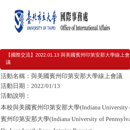
【國際交流】2022.01.13 與美國賓州印第安那大學線上會
議
活動名稱：與美國賓州印第安那大學線上會議
活動日期：2022/01/13
活動說明：
本校與美國賓州印第安那大學(Indiana Universi
賓州印第安那大學(Indiana University of Pennsy