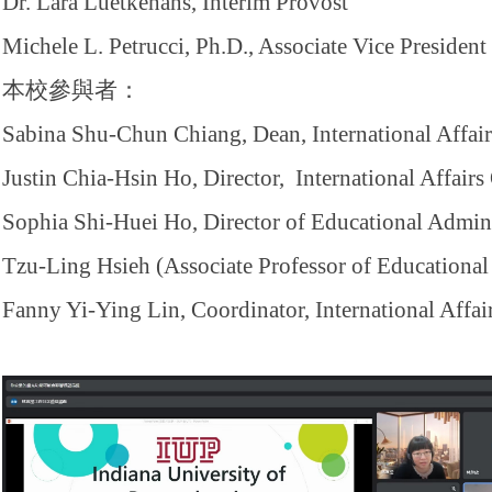
Dr. Lara Luetkehans, Interim Provost
Michele L. Petrucci, Ph.D., Associate Vice Presiden
本校參與者：
Sabina Shu-Chun Chiang, Dean, International Affair
Justin Chia-Hsin Ho, Director, International Affairs
Sophia Shi-Huei Ho, Director of Educational Admini
Tzu-Ling Hsieh (Associate Professor of Educational
Fanny Yi-Ying Lin, Coordinator, International Affai