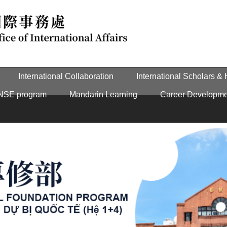
International Collaboration
International Scholars &
NSE program
Mandarin Learning
Career Developme