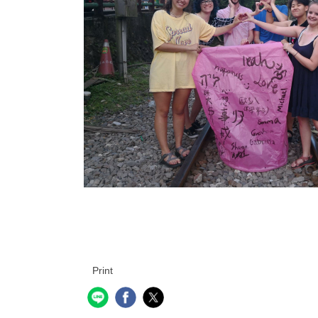
Print