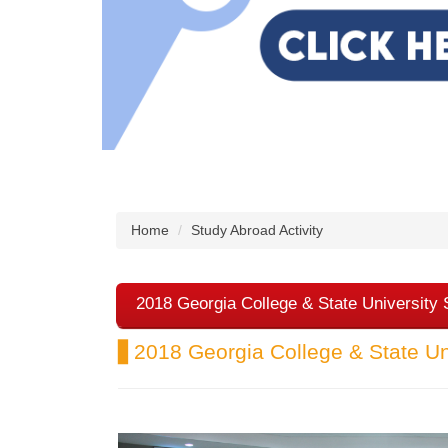
Home
Study Abroad Activity
2018 Georgia College & State University
▋2018 Georgia College & State Un