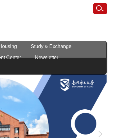
 Housing
Study & Exchange
nt Center
Newsletter