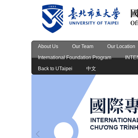
Jump
to
the
main
content
block
About Us
Our Team
Our Location
International Foundation Program
INTE
Back to UTaipei
中文