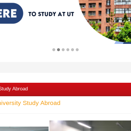
 Study Abroad
iversity Study Abroad