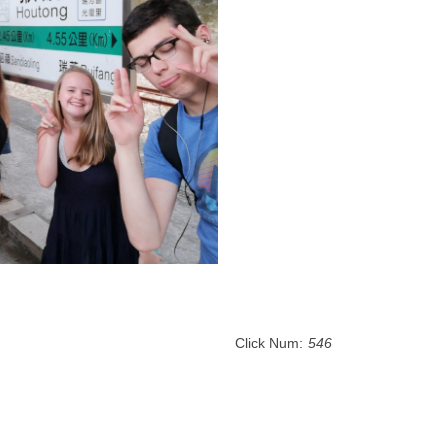
Click Num:
546