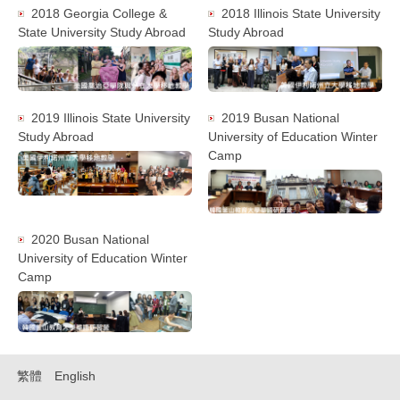
2018 Georgia College &
2018 Illinois State University
State University Study Abroad
Study Abroad
2019 Illinois State University
2019 Busan National
Study Abroad
University of Education Winter
Camp
2020 Busan National
University of Education Winter
Camp
繁體
English