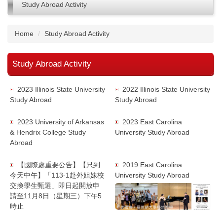
Study Abroad Activity
Home
Study Abroad Activity
Study Abroad Activity
2023 Illinois State University
2022 Illinois State University
Study Abroad
Study Abroad
2023 University of Arkansas
2023 East Carolina
& Hendrix College Study
University Study Abroad
Abroad
【國際處重要公告】【只到
2019 East Carolina
今天中午】「113-1赴外姐妹校
University Study Abroad
交換學生甄選」即日起開放申
請至11月8日（星期三）下午5
時止