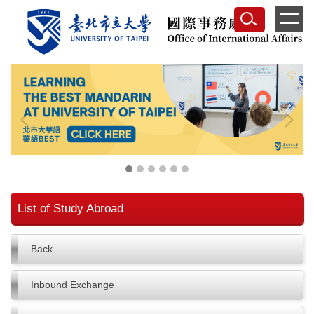
Jump
to
the
main
content
block
List of Study Abroad
Back
Inbound Exchange