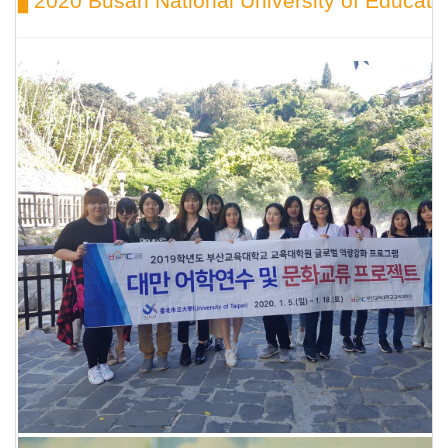
▋2020 Busan National University of Educat