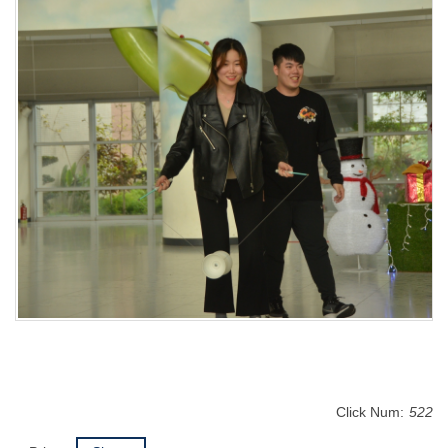
Click Num:
522