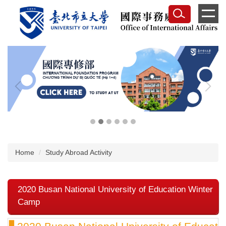
Jump
to
the
main
content
block
Home
Study Abroad Activity
2020 Busan National University of Education Winter
Camp