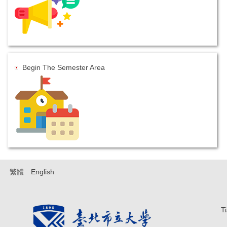
Begin The Semester Area
繁體
English
T