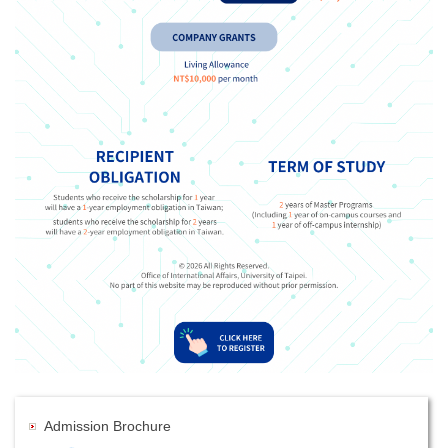
Admission Brochure