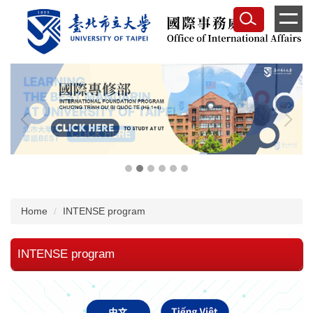
Jump
to
the
main
content
block
Home
INTENSE program
INTENSE program