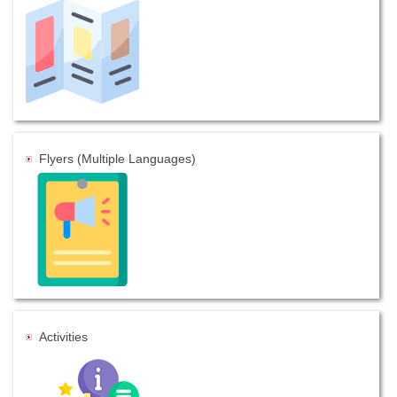
Flyers (Multiple Languages)
Activities