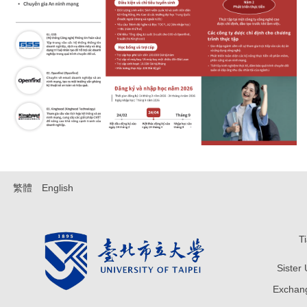
繁體
English
T
Sister
Exchang