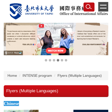
Jump
to
the
main
content
block
Home
INTENSE program
Flyers (Multiple Languages)
Flyers (Multiple Languages)
Chinese