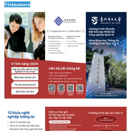
Vietnamese