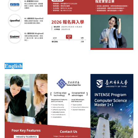
English