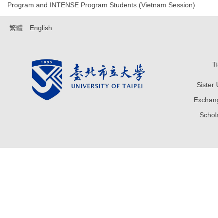
Program and INTENSE Program Students (Vietnam Session)
繁體
English
T
Sister
Exchang
Sch