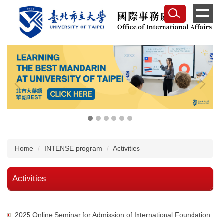
Jump
to
the
main
content
block
Home
INTENSE program
Activities
Activities
2025 Online Seminar for Admission of International Foundation