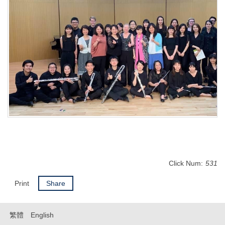
Click Num:
531
Print
Share
繁體
English