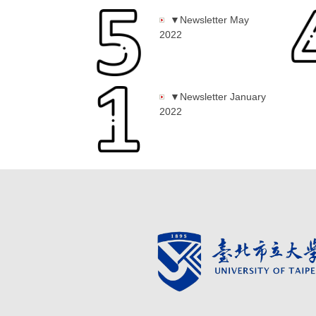
▼Newsletter May
2022
▼Newsletter January
2022