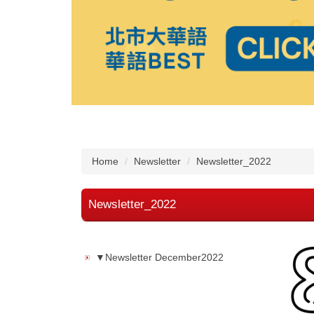
Home
Newsletter
Newsletter_2022
Newsletter_2022
▼Newsletter December2022