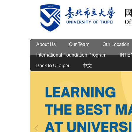
Jump
to
the
main
content
block
About Us
Our Team
Our Location
International Foundation Program
INTE
Back to UTaipei
中文