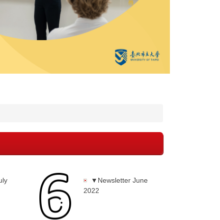
uly
▼Newsletter June
2022