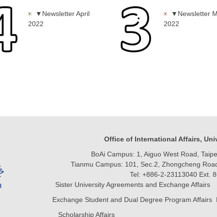
▼Newsletter April
▼Newsletter 
2022
2022
Office of International Affairs, Un
BoAi Campus: 1, Aiguo West Road, Taipei
Tianmu Campus: 101, Sec.2, Zhongcheng Road, 
Tel: +886-2-23113040 Ext. 
Sister University Agreements and Exchange Affairs 
Exchange Student and Dual Degree Program Affairs 
Scholarship Affairs Email:vivil