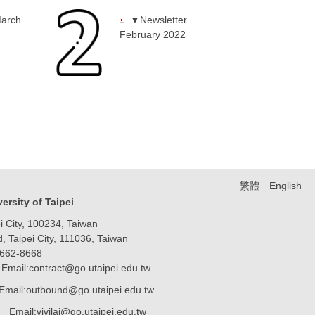
March
▼Newsletter
February 2022
繁體
English
iversity of Taipei
 City, 100234, Taiwan
Taipei City, 111036, Taiwan
8662-8668
Email:contract@go.utaipei.edu.tw
Email:outbound@go.utaipei.edu.tw
ai@go.utaipei.edu.tw