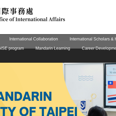
International Collaboration
International Scholars &
NSE program
Mandarin Learning
Career Developme