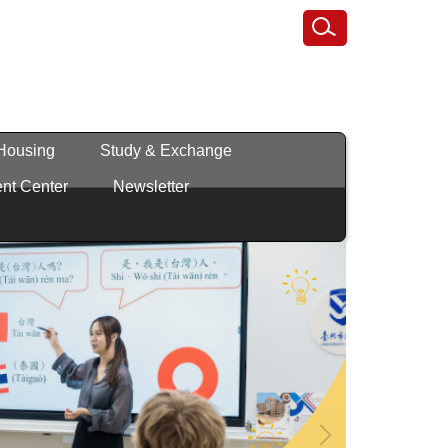
 Housing
Study & Exchange
nt Center
Newsletter