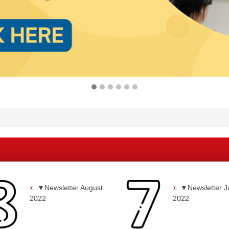
▼Newsletter August
▼Newsletter J
2022
2022