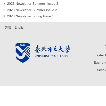
2023 Newsletter Summer- Issue 3
2023 Newsletter Summer Issue 2
2023 Newsletter Spring Issue 1
繁體
English
T
Sister
Exchang
Sch