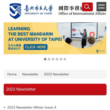
Jump
to
the
main
content
block
Home
Newsletter
2023 Newsletter
2023 Newsletter
2023 Newsletter Winter-Issue 4