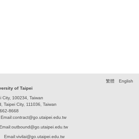
繁體
English
iversity of Taipei
 City, 100234, Taiwan
Taipei City, 111036, Taiwan
8662-8668
Email:contract@go.utaipei.edu.tw
Email:outbound@go.utaipei.edu.tw
ai@go.utaipei.edu.tw