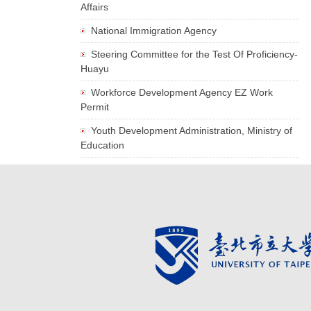
Affairs
National Immigration Agency
Steering Committee for the Test Of Proficiency-
Huayu
Workforce Development Agency EZ Work
Permit
Youth Development Administration, Ministry of
Education