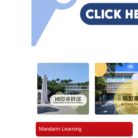
Mandarin Learning