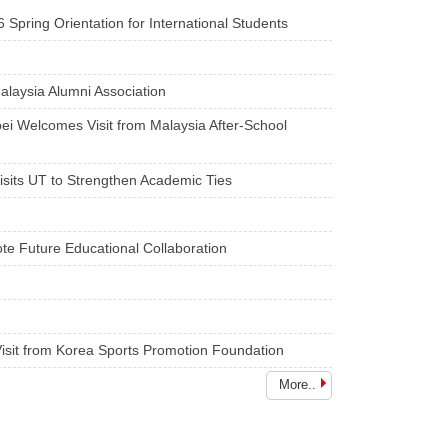
ientation for International Students
alaysia Alumni Association
pei Welcomes Visit from Malaysia After-School
Visits UT to Strengthen Academic Ties
te Future Educational Collaboration
isit from Korea Sports Promotion Foundation
More..