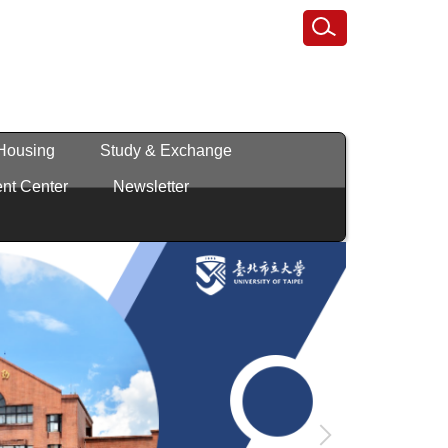
 Housing
Study & Exchange
nt Center
Newsletter