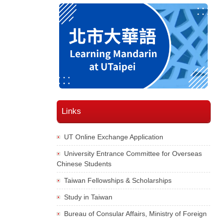
Links
UT Online Exchange Application
University Entrance Committee for Overseas
Chinese Students
Taiwan Fellowships & Scholarships
Study in Taiwan
Bureau of Consular Affairs, Ministry of Foreign