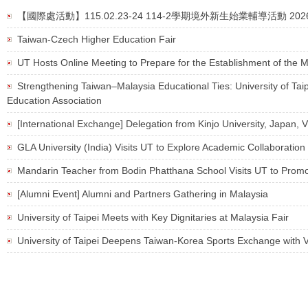
【國際處活動】115.02.23-24 114-2學期境外新生始業輔導活動 2026 Spring Or
Taiwan-Czech Higher Education Fair
UT Hosts Online Meeting to Prepare for the Establishment of the M
Strengthening Taiwan–Malaysia Educational Ties: University of Tai
Education Association
[International Exchange] Delegation from Kinjo University, Japan, 
GLA University (India) Visits UT to Explore Academic Collaboration
Mandarin Teacher from Bodin Phatthana School Visits UT to Promo
[Alumni Event] Alumni and Partners Gathering in Malaysia
University of Taipei Meets with Key Dignitaries at Malaysia Fair
University of Taipei Deepens Taiwan-Korea Sports Exchange with V