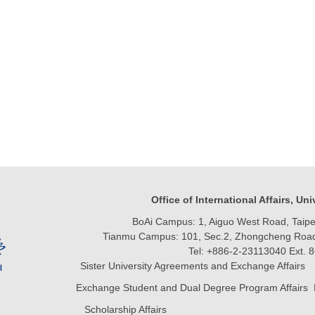
Office of International Affairs, Un
BoAi Campus: 1, Aiguo West Road, Taipei
Tianmu Campus: 101, Sec.2, Zhongcheng Road, 
Tel: +886-2-23113040 Ext. 
Sister University Agreements and Exchange Affairs 
Exchange Student and Dual Degree Program Affairs 
Scholarship Affairs Email:vivil