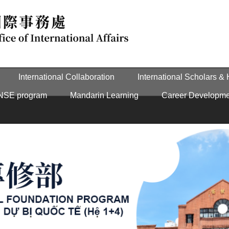
International Collaboration
International Scholars &
NSE program
Mandarin Learning
Career Developme