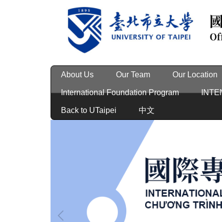
Jump
to
the
main
content
block
About Us
Our Team
Our Location
International Foundation Program
INTE
Back to UTaipei
中文