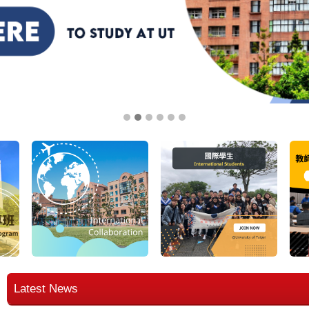
Latest News